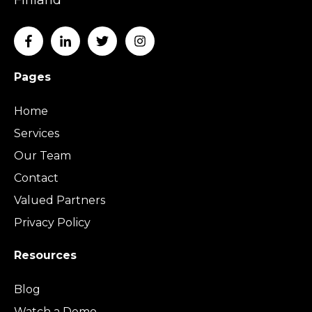
Pages
Home
Services
Our Team
Contact
Valued Partners
Privacy Policy
Resources
Blog
Watch a Demo