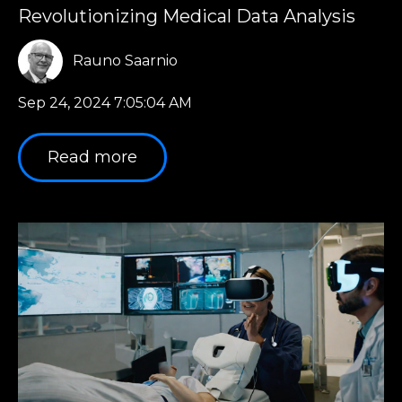
Revolutionizing Medical Data Analysis
Rauno Saarnio
Sep 24, 2024 7:05:04 AM
Read more