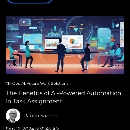
XR-Ops
,
AI
,
Future Work Solutions
The Benefits of AI-Powered Automation
in Task Assignment
Rauno Saarnio
Sep 16, 2024 5:39:45 AM