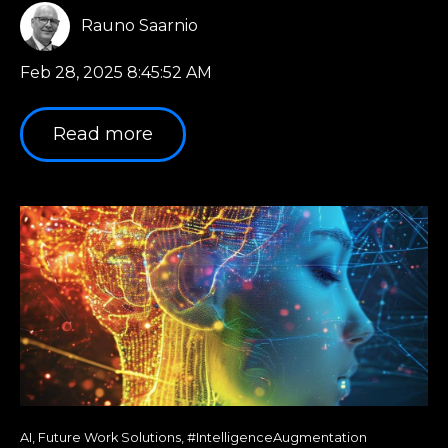
Rauno Saarnio
Feb 28, 2025 8:45:52 AM
Read more
AI
,
Future Work Solutions
,
#IntelligenceAugmentation