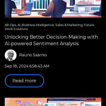
XR-Ops
,
AI
,
Business intelligence
,
Sales & Marketing
,
Future
Work Solutions
Unlocking Better Decision-Making with
AI-powered Sentiment Analysis
Rauno Saarnio
Sep 18, 2024 6:58:43 AM
Read more