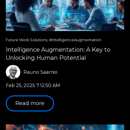
Future Work Solutions
,
#IntelligenceAugmentation
Intelligence Augmentation: A Key to
Unlocking Human Potential
Rauno Saarnio
Feb 25, 2025 7:12:50 AM
Read more