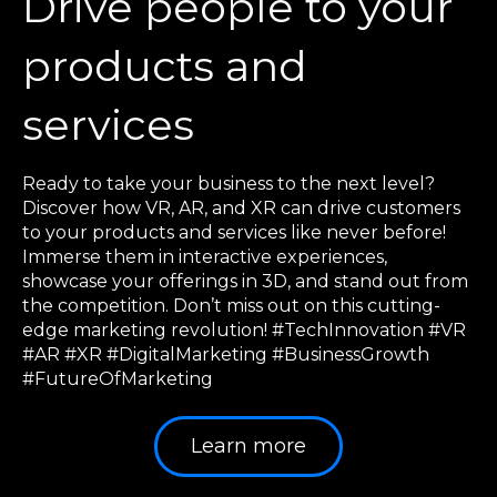
Drive people to your
products and
services
Ready to take your business to the next level?
Discover how VR, AR, and XR can drive customers
to your products and services like never before!
Immerse them in interactive experiences,
showcase your offerings in 3D, and stand out from
the competition. Don’t miss out on this cutting-
edge marketing revolution! #TechInnovation #VR
#AR #XR #DigitalMarketing #BusinessGrowth
#FutureOfMarketing
Learn more