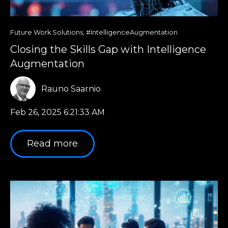
Future Work Solutions
,
#IntelligenceAugmentation
Closing the Skills Gap with Intelligence
Augmentation
Rauno Saarnio
Feb 26, 2025 6:21:33 AM
Read more