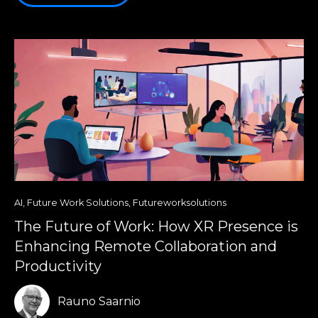
AI
,
Future Work Solutions
,
Futureworksolutions
The Future of Work: How XR Presence is
Enhancing Remote Collaboration and
Productivity
Rauno Saarnio