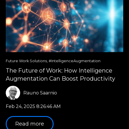
Future Work Solutions
,
#IntelligenceAugmentation
The Future of Work: How Intelligence
Augmentation Can Boost Productivity
Rauno Saarnio
Feb 24, 2025 8:26:46 AM
Read more