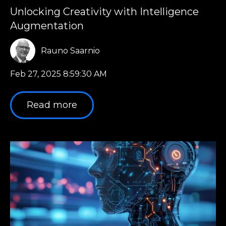
Unlocking Creativity with Intelligence
Augmentation
Rauno Saarnio
Feb 27, 2025 8:59:30 AM
Read more