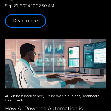
Sep 27, 2024 10:22:50 AM
Read more
AI
,
Business intelligence
,
Future Work Solutions
,
Healthcare
,
Healthtech
How AI-Powered Automation is