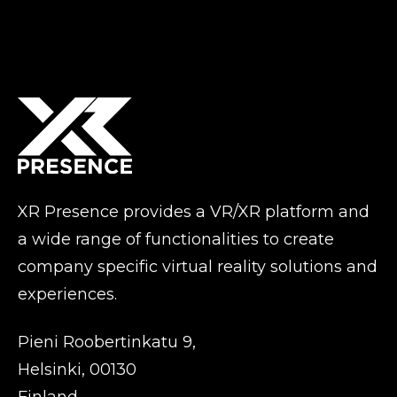
XR Presence provides a VR/XR platform and
a wide range of functionalities to create
company specific virtual reality solutions and
experiences.
Pieni Roobertinkatu 9,
Helsinki, 00130
Finland