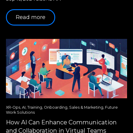
Read more
XR-Ops
,
AI
,
Training
,
Onboarding
,
Sales & Marketing
,
Future
Work Solutions
How AI Can Enhance Communication
and Collaboration in Virtual Teams