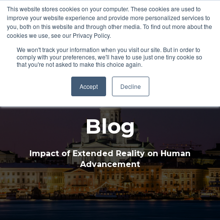
This website stores cookies on your computer. These cookies are used to
improve your website experience and provide more personalized services to
Open 
you, both on this website and through other media. To find out more about the
cookies we use, see our Privacy Policy.
We won't track your information when you visit our site. But in order to
comply with your preferences, we'll have to use just one tiny cookie so
that you're not asked to make this choice again.
Accept
Decline
Blog
Impact of Extended Reality on Human
Advancement