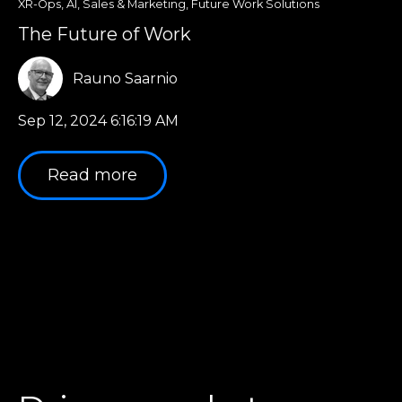
XR-Ops
,
AI
,
Sales & Marketing
,
Future Work Solutions
The Future of Work
Rauno Saarnio
Sep 12, 2024 6:16:19 AM
Read more