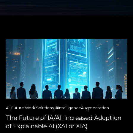
AI
,
Future Work Solutions
,
#IntelligenceAugmentation
The Future of IA/AI: Increased Adoption
of Explainable AI (XAI or XIA)