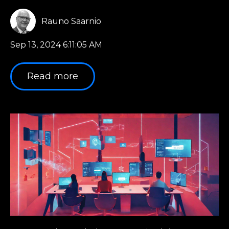
Rauno Saarnio
Sep 13, 2024 6:11:05 AM
Read more