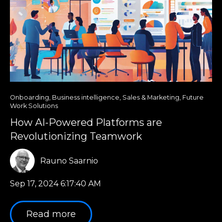
Onboarding
,
Business intelligence
,
Sales & Marketing
,
Future
Work Solutions
How AI-Powered Platforms are
Revolutionizing Teamwork
Rauno Saarnio
Sep 17, 2024 6:17:40 AM
Read more