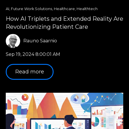
AI
,
Future Work Solutions
,
Healthcare
,
Healthtech
How AI Triplets and Extended Reality Are
Revolutionizing Patient Care
Rauno Saarnio
Sep 19, 2024 8:00:01 AM
Read more