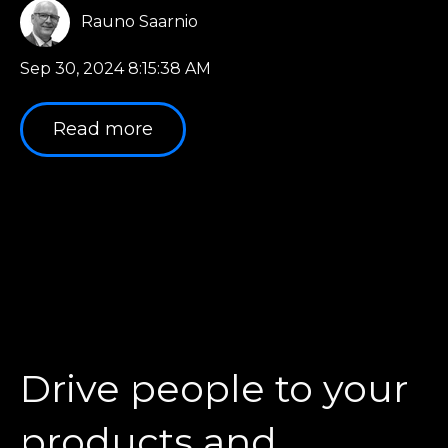
Rauno Saarnio
Sep 30, 2024 8:15:38 AM
Read more
Drive people to your
products and