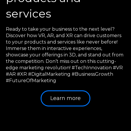
services
Ready to take your business to the next level?
Discover how VR, AR, and XR can drive customers
to your products and services like never before!
Immerse them in interactive experiences,
showcase your offerings in 3D, and stand out from
the competition. Don’t miss out on this cutting-
edge marketing revolution! #TechInnovation #VR
#AR #XR #DigitalMarketing #BusinessGrowth
#FutureOfMarketing
Learn more