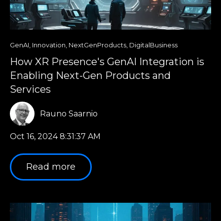
GenAI
,
Innovation
,
NextGenProducts
,
DigitalBusiness
How XR Presence's GenAI Integration is
Enabling Next-Gen Products and
Services
Rauno Saarnio
Oct 16, 2024 8:31:37 AM
Read more