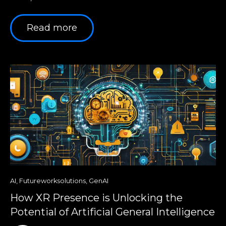
Read more
AI
,
Futureworksolutions
,
GenAI
How XR Presence is Unlocking the
Potential of Artificial General Intelligence