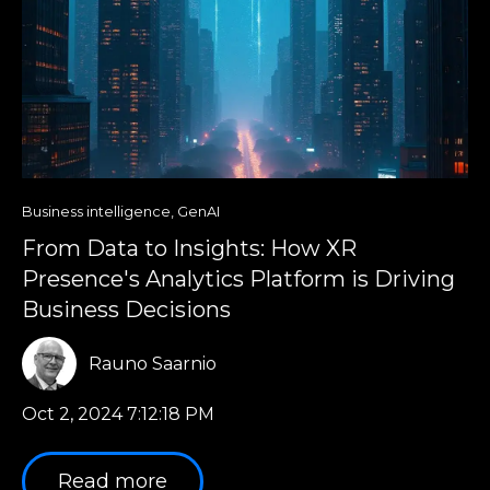
Business intelligence
,
GenAI
From Data to Insights: How XR
Presence's Analytics Platform is Driving
Business Decisions
Rauno Saarnio
Oct 2, 2024 7:12:18 PM
Read more