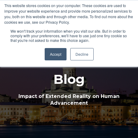
This website stores cookies on your computer. These cookies are used to
improve your website experience and provide more personalized services to
Open 
you, both on this website and through other media. To find out more about the
cookies we use, see our Privacy Policy.
We won't track your information when you visit our site. But in order to
comply with your preferences, we'll have to use just one tiny cookie so
that you're not asked to make this choice again.
Accept
Decline
Blog
Impact of Extended Reality on Human
Advancement