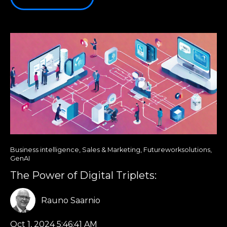
Business intelligence
,
Sales & Marketing
,
Futureworksolutions
,
GenAI
The Power of Digital Triplets:
Rauno Saarnio
Oct 1, 2024 5:46:41 AM