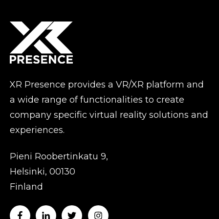
XR Presence provides a VR/XR platform and
a wide range of functionalities to create
company specific virtual reality solutions and
experiences.
Pieni Roobertinkatu 9,
Helsinki, 00130
Finland