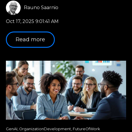
Rauno Saarnio
Oct 17, 2025 9:01:41 AM
Read more
GenAI
,
OrganizationDevelopment
,
FutureOfWork