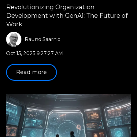
Revolutionizing Organization
Development with GenAi: The Future of
Work
Rauno Saarnio
Oct 15, 2025 9:27:27 AM
Read more