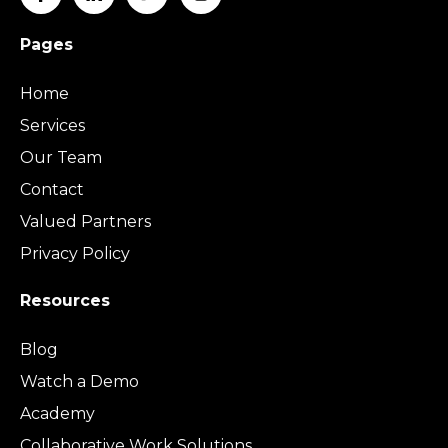
Pages
Home
Services
Our Team
Contact
Valued Partners
Privacy Policy
Resources
Blog
Watch a Demo
Academy
Collaborative Work Solutions