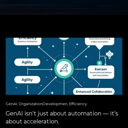
GenAI
,
OrganizationDevelopmen
,
Efficiency
GenAI isn’t just about automation — it’s
about acceleration.