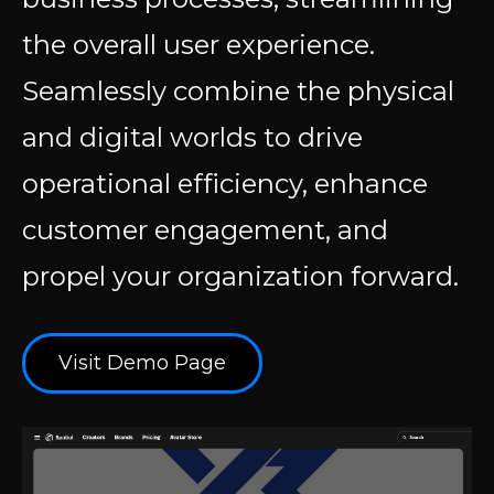
the overall user experience.
Seamlessly combine the physical
and digital worlds to drive
operational efficiency, enhance
customer engagement, and
propel your organization forward.
Visit Demo Page