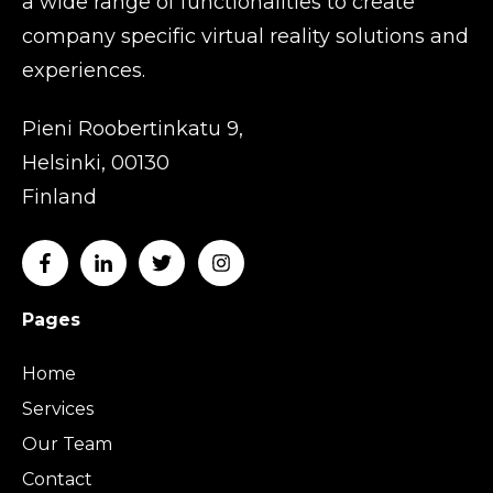
a wide range of functionalities to create
company specific virtual reality solutions and
experiences.
Pieni Roobertinkatu 9,
Helsinki, 00130
Finland
Pages
Home
Services
Our Team
Contact