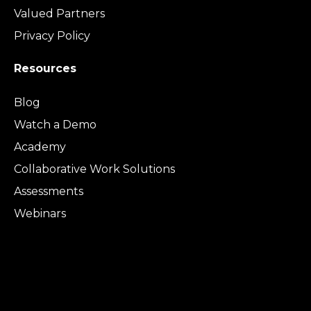
Valued Partners
Privacy Policy
Resources
Blog
Watch a Demo
Academy
Collaborative Work Solutions
Assessments
Webinars