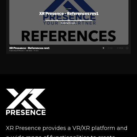
XR Presence provides a VR/XR platform and