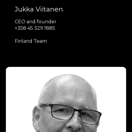
Jukka Viitanen
CEO and founder
+358 45 329 1885
Finland Team