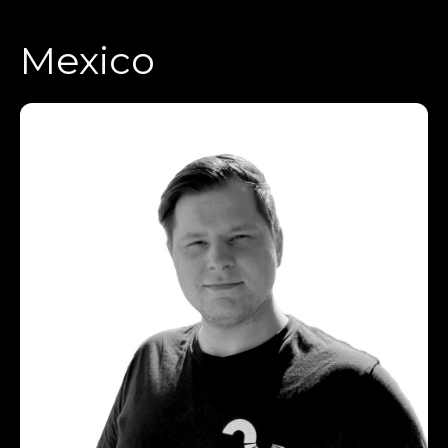
Mexico