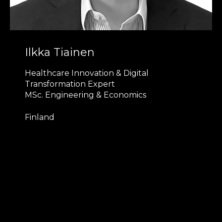
Ilkka Tiainen
Healthcare Innovation & Digital
Transformation Expert
MSc. Engineering & Economics
Finland