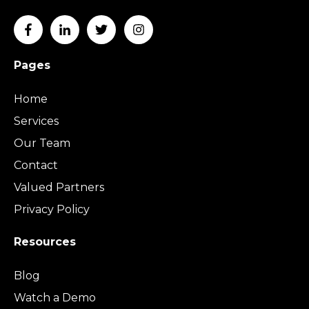
Pages
Home
Services
Our Team
Contact
Valued Partners
Privacy Policy
Resources
Blog
Watch a Demo