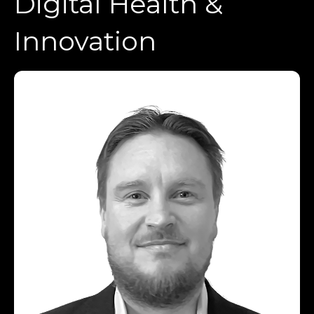
Digital Health &
Innovation