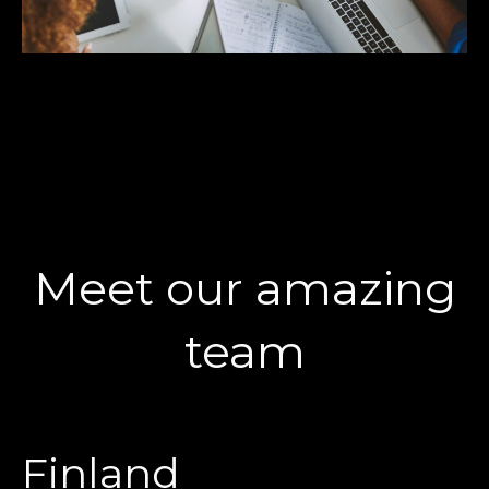
Meet our amazing
team
Finland