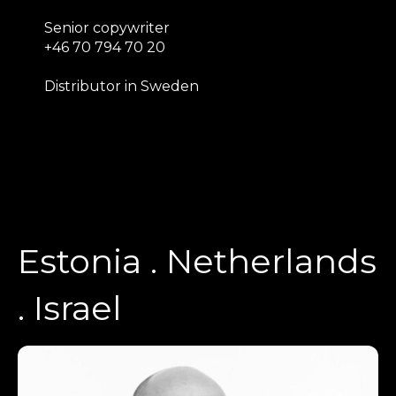
Senior copywriter
+46 70 794 70 20
Distributor in Sweden
Estonia . Netherlands
. Israel