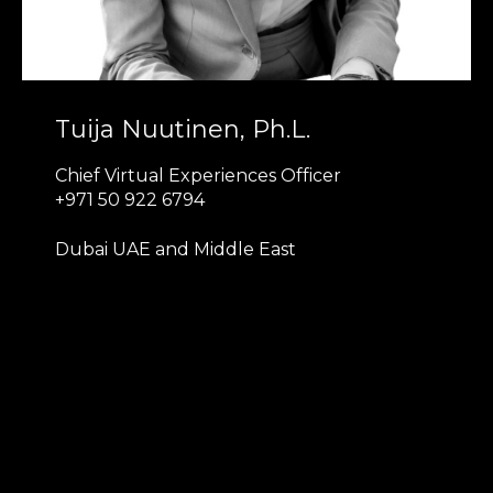
Tuija Nuutinen, Ph.L.
Chief Virtual Experiences Officer
+971 50 922 6794
Dubai UAE and Middle East