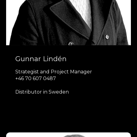
Gunnar Lindén
Strategist and Project Manager
+46 70 607 0487
Distributor in Sweden