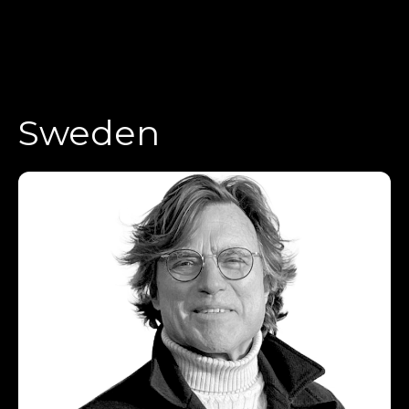
Sweden