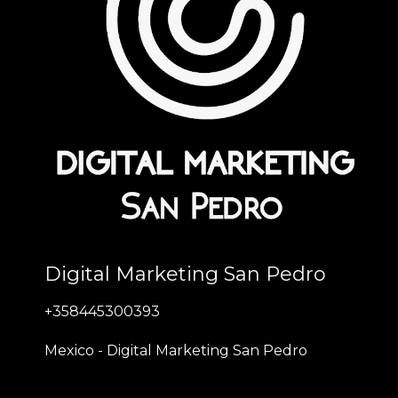
Digital Marketing San Pedro
+358445300393
Mexico - Digital Marketing San Pedro