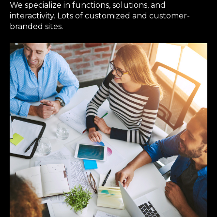
We specialize in functions, solutions, and
interactivity. Lots of customized and customer-
branded sites.