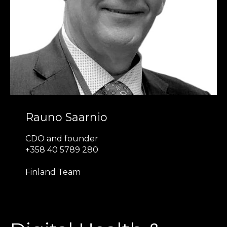
Rauno Saarnio
CDO and founder
+358 40 5789 280
Finland Team