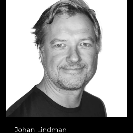
Johan Lindman