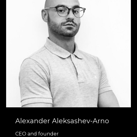
Alexander Aleksashev-Arno
CEO and founder