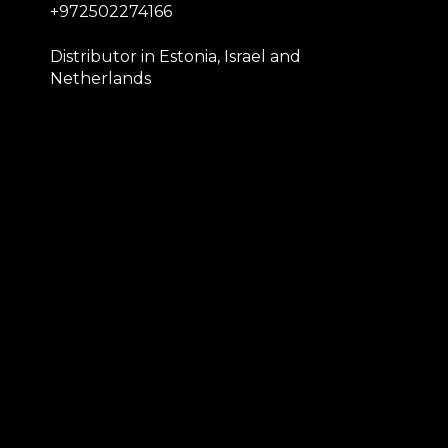
+972502274166
Distributor in Estonia, Israel and
Netherlands