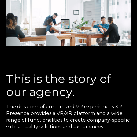
This is the story of
our agency.
The designer of customized VR experiences XR
Presence provides a VR/XR platform and a wide
range of functionalities to create company-specific
virtual reality solutions and experiences.