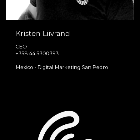
Kristen Liivrand
CEO
+358 44 5300393
Mexico - Digital Marketing San Pedro