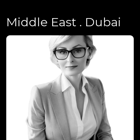
Middle East . Dubai