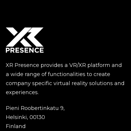
XR Presence provides a VR/XR platform and
a wide range of functionalities to create
company specific virtual reality solutions and
experiences.
Pieni Roobertinkatu 9,
Helsinki, 00130
Finland