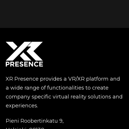
XR Presence provides a VR/XR platform and
a wide range of functionalities to create
company specific virtual reality solutions and
experiences.
Pieni Roobertinkatu 9,