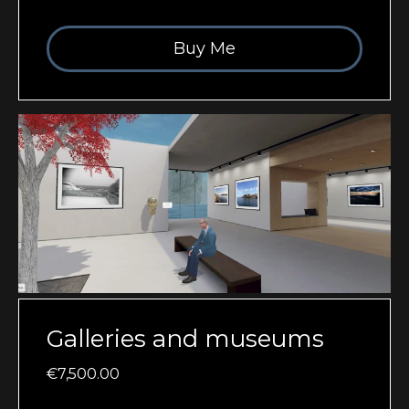
Buy Me
Galleries and museums
€7,500.00