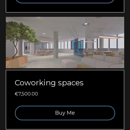
Coworking spaces
€7,500.00
Buy Me