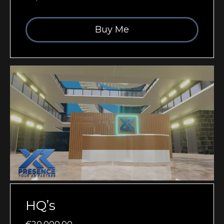
Buy Me
HQ’s