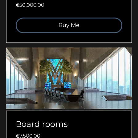
€50,000.00
Buy Me
Board rooms
€7,500.00