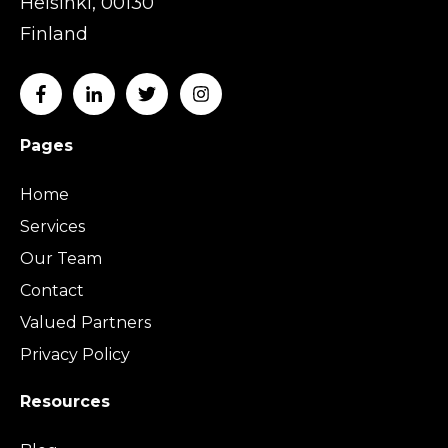
Helsinki, 00130
Finland
Pages
Home
Services
Our Team
Contact
Valued Partners
Privacy Policy
Resources