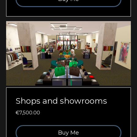
Shops and showrooms
€7,500.00
Buy Me