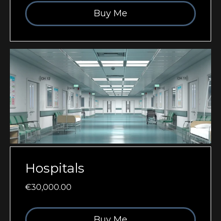
Buy Me
Hospitals
€30,000.00
Buy Me