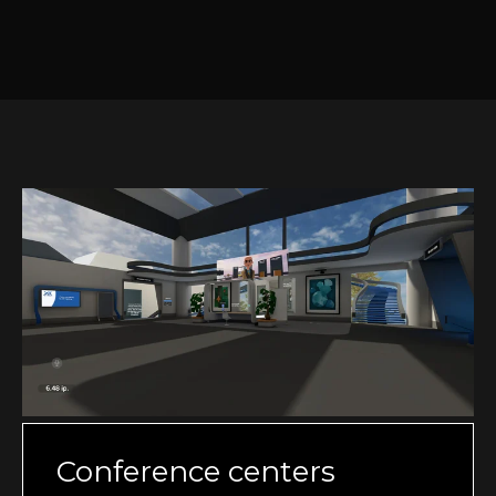
Conference centers