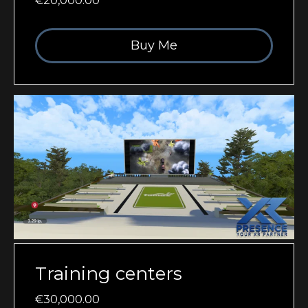
€20,000.00
Buy Me
Training centers
€30,000.00