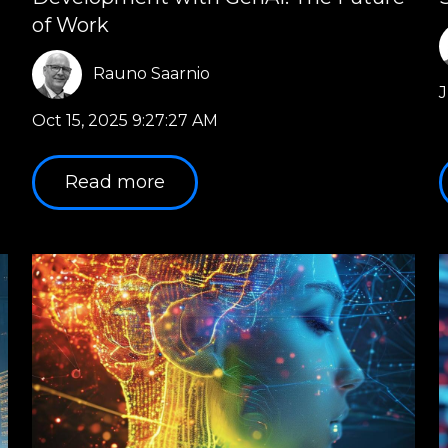
of Work
Rauno Saarnio
J
Oct 15, 2025 9:27:27 AM
Read more