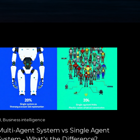
I
,
Business intelligence
Multi-Agent System vs Single Agent
System - What's the Difference?