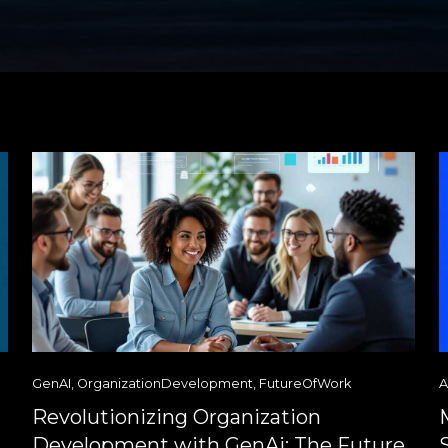
GenAI
,
OrganizationDevelopment
,
FutureOfWork
A
Revolutionizing Organization
Development with GenAi: The Future