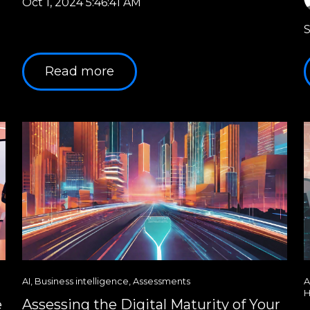
Oct 1, 2024 5:46:41 AM
S
Read more
AI
,
Business intelligence
,
Assessments
A
H
e
Assessing the Digital Maturity of Your