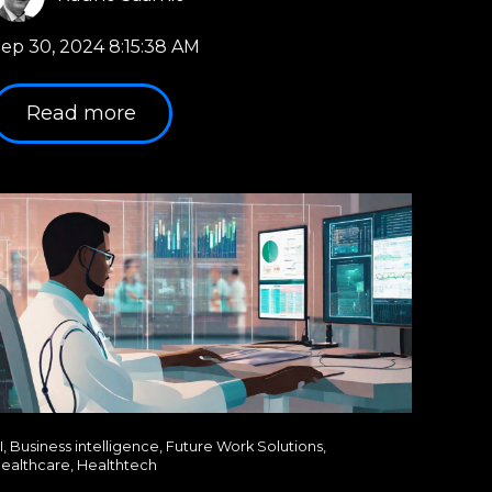
ep 30, 2024 8:15:38 AM
Read more
I
,
Business intelligence
,
Future Work Solutions
,
ealthcare
,
Healthtech