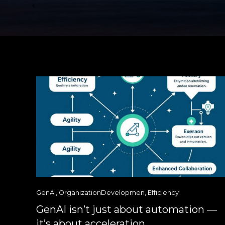
GenAI
,
OrganizationDevelopmen
,
Efficiency
GenAI isn’t just about automation —
it’s about acceleration.