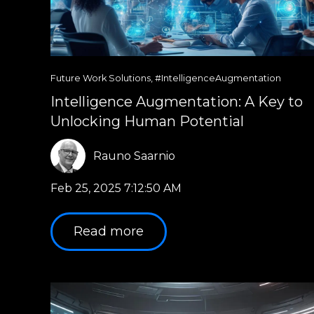
Future Work Solutions
,
#IntelligenceAugmentation
Intelligence Augmentation: A Key to
Unlocking Human Potential
Rauno Saarnio
Feb 25, 2025 7:12:50 AM
Read more