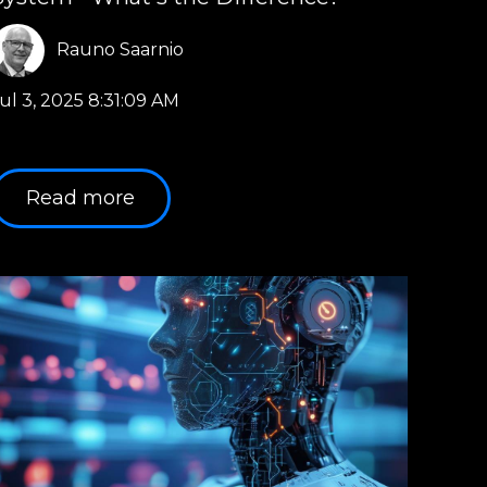
Rauno Saarnio
ul 3, 2025 8:31:09 AM
Read more