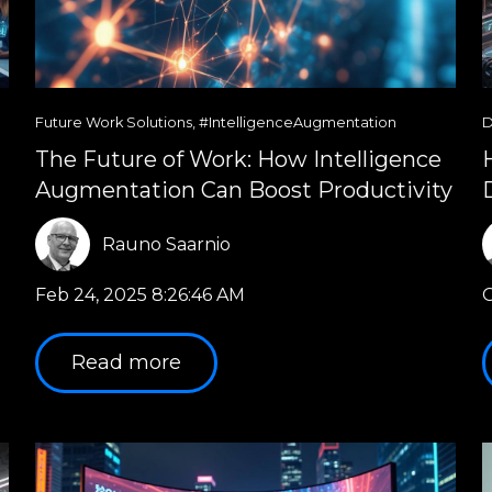
Future Work Solutions
,
#IntelligenceAugmentation
D
The Future of Work: How Intelligence
Augmentation Can Boost Productivity
Rauno Saarnio
Feb 24, 2025 8:26:46 AM
O
Read more