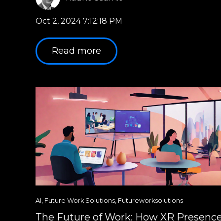
Oct 2, 2024 7:12:18 PM
Read more
AI
,
Future Work Solutions
,
Futureworksolutions
The Future of Work: How XR Presenc