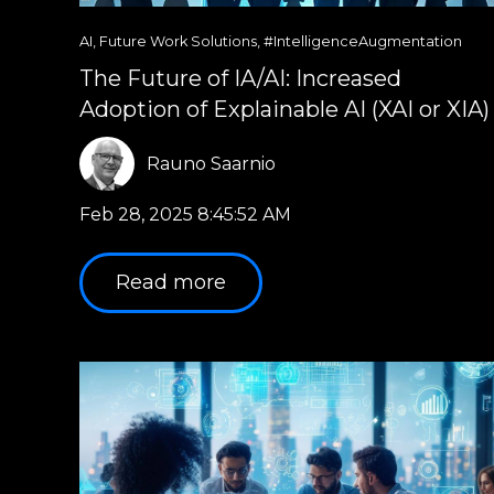
AI
,
Future Work Solutions
,
#IntelligenceAugmentation
The Future of IA/AI: Increased
Adoption of Explainable AI (XAI or XIA)
Rauno Saarnio
Feb 28, 2025 8:45:52 AM
Read more