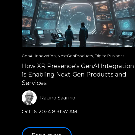
GenAI
,
Innovation
,
NextGenProducts
,
DigitalBusiness
How XR Presence's GenAI Integration
is Enabling Next-Gen Products and
Services
Rauno Saarnio
Oct 16, 2024 8:31:37 AM