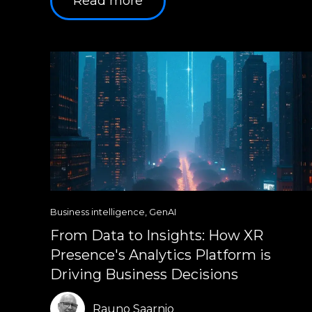
Read more
Business intelligence
,
GenAI
From Data to Insights: How XR
Presence's Analytics Platform is
Driving Business Decisions
Rauno Saarnio