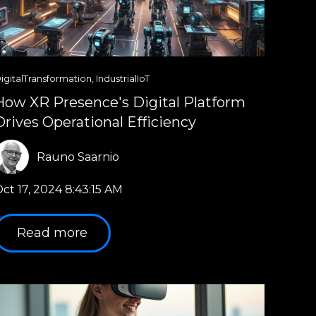
igitalTransformation
,
IndustrialIoT
How XR Presence's Digital Platform
Drives Operational Efficiency
Rauno Saarnio
ct 17, 2024 8:43:15 AM
Read more