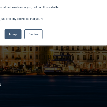
nalized services to you, both on this website
Contact us
nerships
Shop
nu for Services
Show submenu for Partnerships
Show submenu for Shop
just one tiny cookie so that you're
Accept
Decline
t