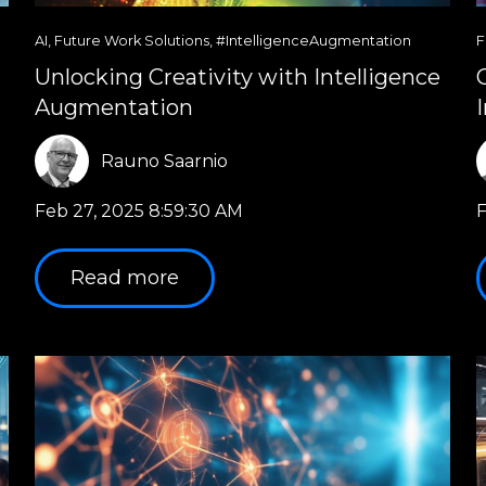
AI
,
Future Work Solutions
,
#IntelligenceAugmentation
F
Unlocking Creativity with Intelligence
Augmentation
Rauno Saarnio
Feb 27, 2025 8:59:30 AM
F
Read more