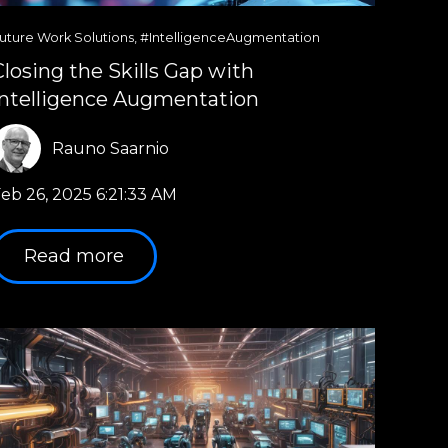
uture Work Solutions
,
#IntelligenceAugmentation
Closing the Skills Gap with
Intelligence Augmentation
Rauno Saarnio
eb 26, 2025 6:21:33 AM
Read more