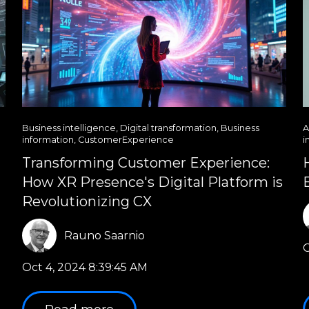
Business intelligence
,
Digital transformation
,
Business
A
information
,
CustomerExperience
i
Transforming Customer Experience:
How XR Presence's Digital Platform is
Revolutionizing CX
Rauno Saarnio
O
Oct 4, 2024 8:39:45 AM