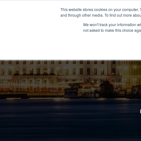
This website stores cookies on your computer. 
and through other media. To find out more abou
We won't track your information whe
not asked to make this choice aga