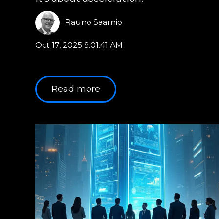
Rauno Saarnio
Oct 17, 2025 9:01:41 AM
Read more