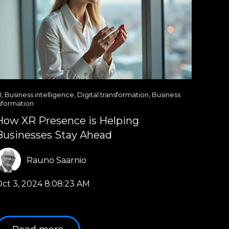
I
,
Business intelligence
,
Digital transformation
,
Business
nformation
How XR Presence is Helping
Businesses Stay Ahead
Rauno Saarnio
ct 3, 2024 8:08:23 AM