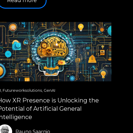
Read more
I
,
Futureworksolutions
,
GenAI
How XR Presence is Unlocking the
Potential of Artificial General
Intelligence
Rauno Saarnio