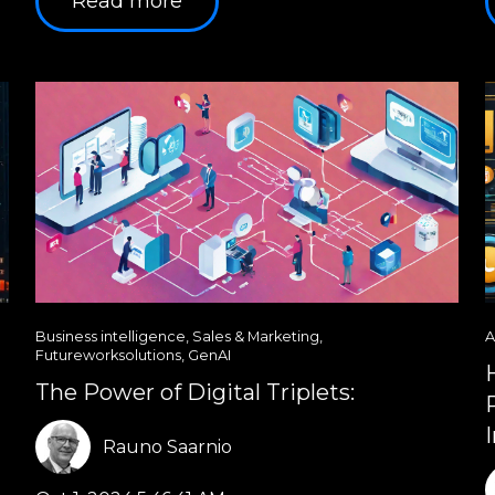
Read more
Business intelligence
,
Sales & Marketing
,
A
Futureworksolutions
,
GenAI
The Power of Digital Triplets:
Rauno Saarnio