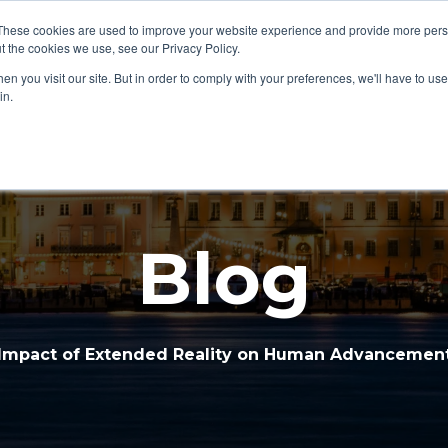
These cookies are used to improve your website experience and provide more perso
Home
Services
Part
t the cookies we use, see our Privacy Policy.
Show submenu for Home
Show subme
n you visit our site. But in order to comply with your preferences, we'll have to use 
in.
Blog
Impact of Extended Reality on Human Advancemen