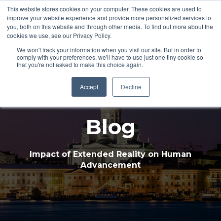
This website stores cookies on your computer. These cookies are used to
improve your website experience and provide more personalized services to
Open 
you, both on this website and through other media. To find out more about the
cookies we use, see our Privacy Policy.
We won't track your information when you visit our site. But in order to
comply with your preferences, we'll have to use just one tiny cookie so
that you're not asked to make this choice again.
Accept
Decline
Blog
Impact of Extended Reality on Human
Advancement