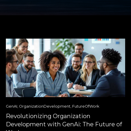
GenAI
,
OrganizationDevelopment
,
FutureOfWork
Revolutionizing Organization
Development with GenAi: The Future of