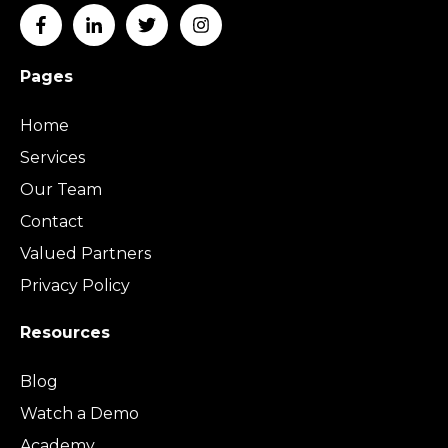
Pages
Home
Services
Our Team
Contact
Valued Partners
Privacy Policy
Resources
Blog
Watch a Demo
Academy