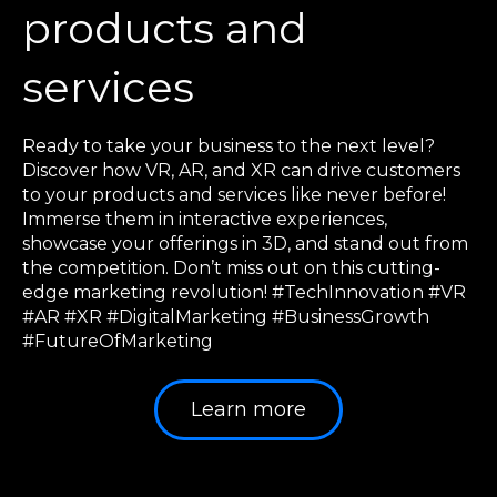
products and
services
Ready to take your business to the next level?
Discover how VR, AR, and XR can drive customers
to your products and services like never before!
Immerse them in interactive experiences,
showcase your offerings in 3D, and stand out from
the competition. Don’t miss out on this cutting-
edge marketing revolution! #TechInnovation #VR
#AR #XR #DigitalMarketing #BusinessGrowth
#FutureOfMarketing
Learn more