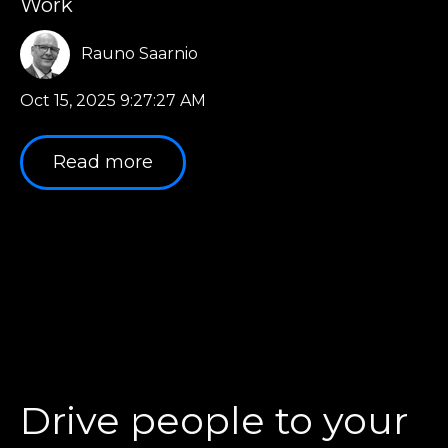
Work
Rauno Saarnio
Oct 15, 2025 9:27:27 AM
Read more
Drive people to your