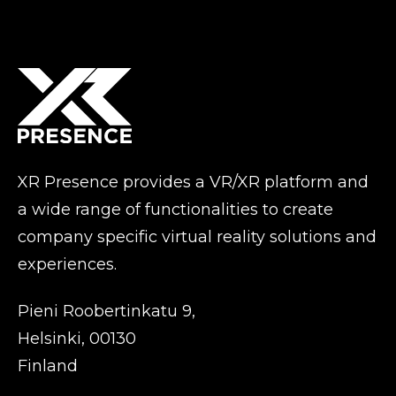
XR Presence provides a VR/XR platform and
a wide range of functionalities to create
company specific virtual reality solutions and
experiences.
Pieni Roobertinkatu 9,
Helsinki, 00130
Finland