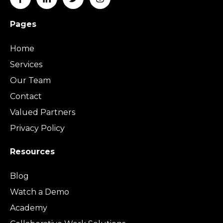
Pages
Home
Services
Our Team
Contact
Valued Partners
Privacy Policy
Resources
Blog
Watch a Demo
Academy