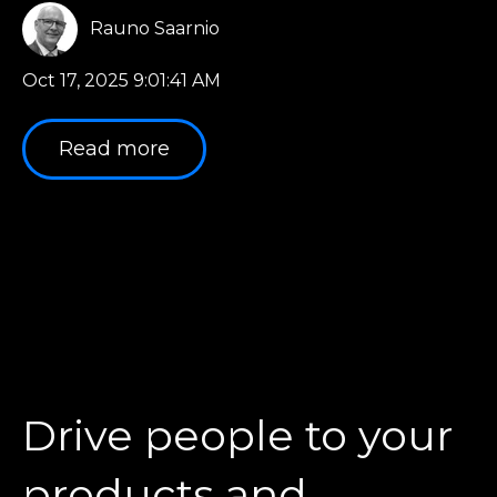
Rauno Saarnio
Oct 17, 2025 9:01:41 AM
Read more
Drive people to your
products and