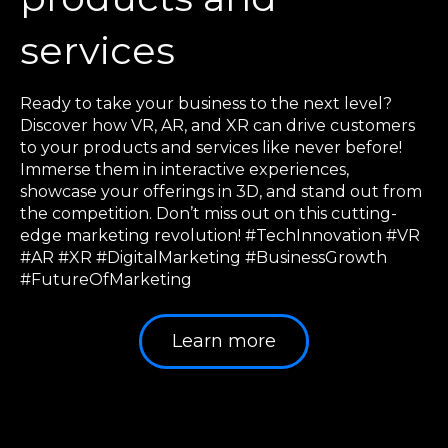
services
Ready to take your business to the next level?
Discover how VR, AR, and XR can drive customers
to your products and services like never before!
Immerse them in interactive experiences,
showcase your offerings in 3D, and stand out from
the competition. Don’t miss out on this cutting-
edge marketing revolution! #TechInnovation #VR
#AR #XR #DigitalMarketing #BusinessGrowth
#FutureOfMarketing
Learn more