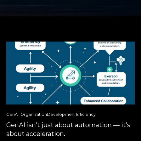
GenAI
,
OrganizationDevelopmen
,
Efficiency
GenAI isn’t just about automation — it’s
about acceleration.