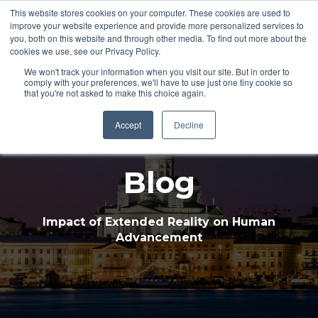
This website stores cookies on your computer. These cookies are used to
improve your website experience and provide more personalized services to
Open 
you, both on this website and through other media. To find out more about the
cookies we use, see our Privacy Policy.
We won't track your information when you visit our site. But in order to
comply with your preferences, we'll have to use just one tiny cookie so
that you're not asked to make this choice again.
Accept
Decline
Blog
Impact of Extended Reality on Human
Advancement