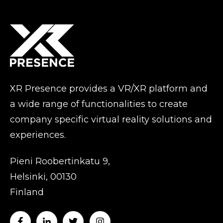
XR Presence provides a VR/XR platform and
a wide range of functionalities to create
company specific virtual reality solutions and
experiences.
Pieni Roobertinkatu 9,
Helsinki, 00130
Finland