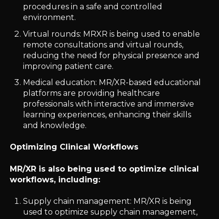
procedures in a safe and controlled
environment.
Virtual rounds: MRXR is being used to enable
remote consultations and virtual rounds,
reducing the need for physical presence and
improving patient care.
Medical education: MR/XR-based educational
platforms are providing healthcare
professionals with interactive and immersive
learning experiences, enhancing their skills
and knowledge.
Optimizing Clinical Workflows
MR/XR is also being used to optimize clinical
workflows, including:
Supply chain management: MR/XR is being
used to optimize supply chain management,