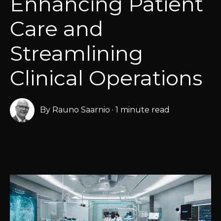
Enhancing Patient
Care and
Streamlining
Clinical Operations
By
Rauno Saarnio
·
1 minute read