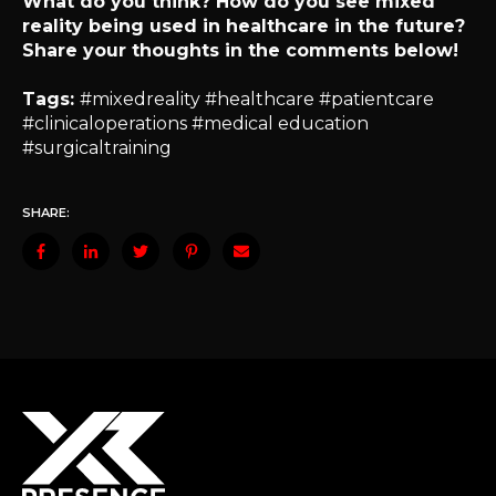
What do you think? How do you see mixed
reality being used in healthcare in the future?
Share your thoughts in the comments below!
Tags:
#mixedreality #healthcare #patientcare
#clinicaloperations #medical education
#surgicaltraining
SHARE: