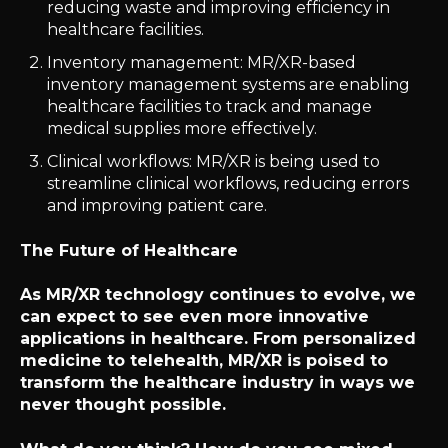
reducing waste and improving efficiency in
healthcare facilities.
Inventory management: MR/XR-based
inventory management systems are enabling
healthcare facilities to track and manage
medical supplies more effectively.
Clinical workflows: MR/XR is being used to
streamline clinical workflows, reducing errors
and improving patient care.
The Future of Healthcare
As MR/XR technology continues to evolve, we
can expect to see even more innovative
applications in healthcare. From personalized
medicine to telehealth, MR/XR is poised to
transform the healthcare industry in ways we
never thought possible.