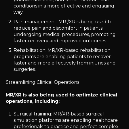
conditions in a more effective and engaging
way.
Pain management: MR /XR is being used to
reduce pain and discomfort in patients
undergoing medical procedures, promoting
faster recovery and improved outcomes.
Rehabilitation: MR/XR-based rehabilitation
programs are enabling patients to recover
faster and more effectively from injuries and
surgeries.
Streamlining Clinical Operations
MR/XR is also being used to optimize clinical
operations, including:
Surgical training: MR/XR-based surgical
simulation platforms are enabling healthcare
professionals to practice and perfect complex