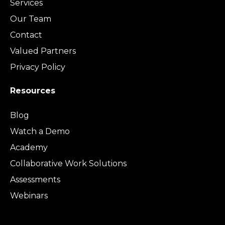
Services
Our Team
Contact
Valued Partners
Privacy Policy
Resources
Blog
Watch a Demo
Academy
Collaborative Work Solutions
Assessments
Webinars