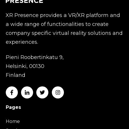
XR Presence provides a VR/XR platform and
a wide range of functionalities to create
company specific virtual reality solutions and
experiences.
Pieni Roobertinkatu 9,
Helsinki, 00130
Finland
Pages
Home