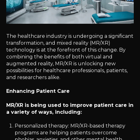
The healthcare industry is undergoing a significant
transformation, and mixed reality (MR/XR)
technology is at the forefront of this change. By
combining the benefits of both virtual and
augmented reality, MR/XR is unlocking new
possibilities for healthcare professionals, patients,
and researchers alike.
Enhancing Patient Care
MR/XR is being used to improve patient care in
a variety of ways, including:
Personalized therapy: MR/XR-based therapy
programs are helping patients overcome
phobias, anxieties, and other mental health