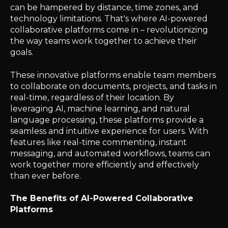
can be hampered by distance, time zones, and
technology limitations. That's where AI-powered
collaborative platforms come in – revolutionizing
the way teams work together to achieve their
goals.
These innovative platforms enable team members
to collaborate on documents, projects, and tasks in
real-time, regardless of their location. By
leveraging AI, machine learning, and natural
language processing, these platforms provide a
seamless and intuitive experience for users. With
features like real-time commenting, instant
messaging, and automated workflows, teams can
work together more efficiently and effectively
than ever before.
The Benefits of AI-Powered Collaborative
Platforms