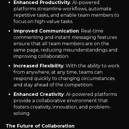
Enhanced Productivity
: AI-powered
platforms streamline workflows, automate
repetitive tasks, and enable team members to
focus on high-value tasks.
Improved Communication
: Real-time
commenting and instant messaging features
ensure that all team members are on the
same page, reducing misunderstandings and
improving collaboration.
Increased Flexibility
: With the ability to work
from anywhere, at any time, teams can
respond quickly to changing circumstances
and stay ahead of the competition.
Enhanced Creativity
: AI-powered platforms
provide a collaborative environment that
fosters creativity, innovation, and problem-
solving.
The Future of Collaboration