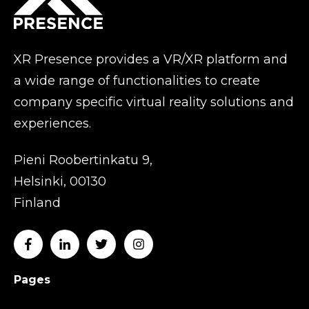
XR Presence provides a VR/XR platform and
a wide range of functionalities to create
company specific virtual reality solutions and
experiences.
Pieni Roobertinkatu 9,
Helsinki, 00130
Finland
Pages