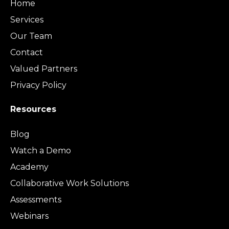
Home
Services
Our Team
Contact
Valued Partners
Privacy Policy
Resources
Blog
Watch a Demo
Academy
Collaborative Work Solutions
Assessments
Webinars