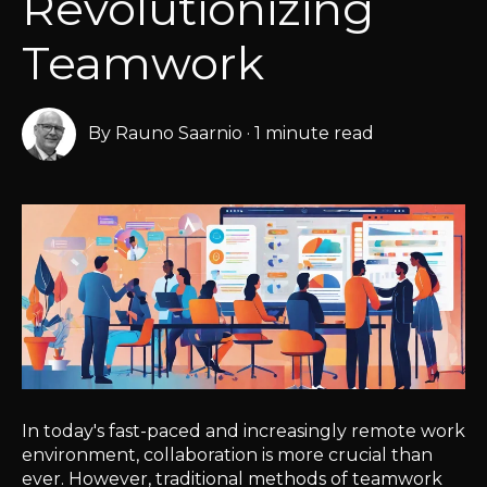
Revolutionizing
Teamwork
By
Rauno Saarnio
·
1 minute read
In today's fast-paced and increasingly remote work
environment, collaboration is more crucial than
ever. However, traditional methods of teamwork