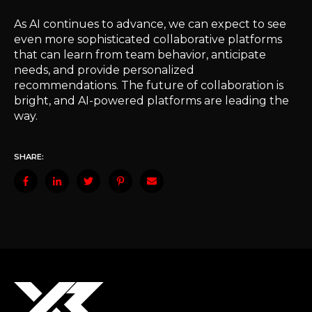
As AI continues to advance, we can expect to see
even more sophisticated collaborative platforms
that can learn from team behavior, anticipate
needs, and provide personalized
recommendations. The future of collaboration is
bright, and AI-powered platforms are leading the
way.
SHARE: